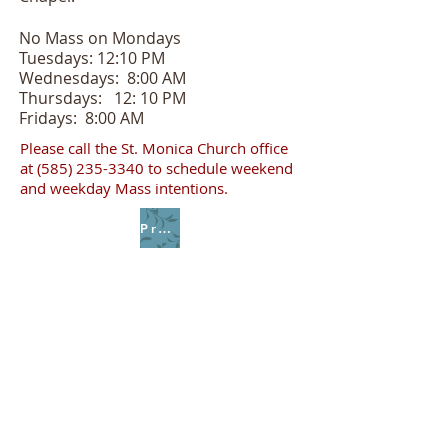
No Mass on Mondays
Tuesdays: 12:10 PM
Wednesdays: 8:00 AM
Thursdays: 12: 10 PM
Fridays: 8:00 AM
Please call the St. Monica Church office
at
(585) 235-3340
to schedule weekend
and weekday Mass intentions.
Prayer of Spiritual Communion