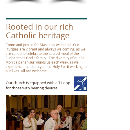
Rooted in our rich
Catholic heritage
Come and join us for Mass this weekend. Our
liturgies are vibrant and always welcoming, as we
are called to celebrate the sacred meal of the
Eucharist as God's family. The diversity of our St.
Monica parish surrounds us each week as we
experience the beauty of the Holy Spirit working in
our lives. All are welcome!
Our church is equipped with a T-Loop
for those with hearing devices.