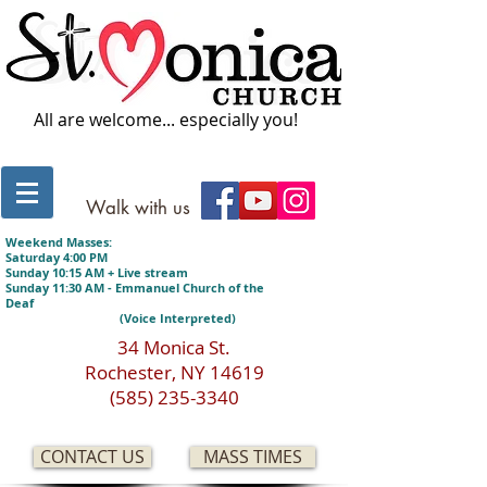
All are welcome... especially you!
Walk with us
Weekend Masses:
Saturday 4:00 PM
Sunday 10:15 AM + Live stream
Sunday 11:30 AM - Emmanuel Church of the
Deaf
(Voice Interpreted)
34 Monica St.
Rochester, NY 14619
(585) 235-3340
CONTACT US
MASS TIMES