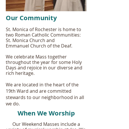
Our Community
St. Monica of Rochester is home to
two Roman Catholic Communities:
St. Monica Church and
Emmanuel Church of the Deaf.
We celebrate Mass together
throughout the year for some Holy
Days and rejoice in our diverse and
rich heritage.
We are located in the heart of the
19th Ward and are committed
stewards to our neighborhood in all
we do.
When We Worship
Our Weekend Masses include a