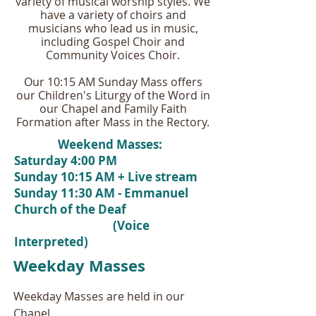
variety of musical worship styles. We
have a variety of choirs and
musicians who lead us in music,
including Gospel Choir and
Community Voices Choir.
Our 10:15 AM Sunday Mass offers
our Children's Liturgy of the Word in
our Chapel and Family Faith
Formation after Mass in the Rectory.
Weekend Masses:
Saturday 4:00 PM
Sunday 10:15 AM + Live stream
Sunday 11:30 AM - Emmanuel
Church of the Deaf
(Voice
Interpreted)
Weekday Masses
Weekday Masses are held in our
Chapel.