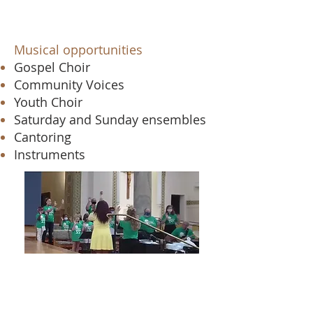
Musical opportunities​
Gospel Choir
Community Voices
Youth Choir
Saturday and Sunday ensembles
Cantoring
Instruments
Email Angela