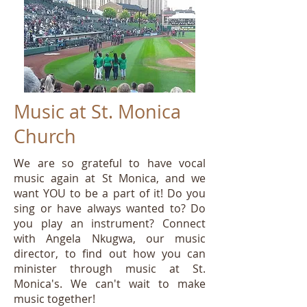
Music at St. Monica
Church
We are so grateful to have vocal
music again at St Monica, and we
want YOU to be a part of it! Do you
sing or have always wanted to? Do
you play an instrument? Connect
with Angela Nkugwa, our music
director, to find out how you can
minister through music at St.
Monica's. We can't wait to make
music together!