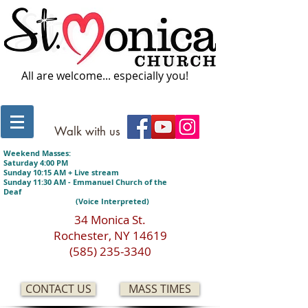
All are welcome... especially you!
Walk with us
Weekend Masses:
Saturday 4:00 PM
Sunday 10:15 AM + Live stream
Sunday 11:30 AM - Emmanuel Church of the
Deaf
(Voice Interpreted)
34 Monica St.
Rochester, NY 14619
(585) 235-3340
CONTACT US
MASS TIMES