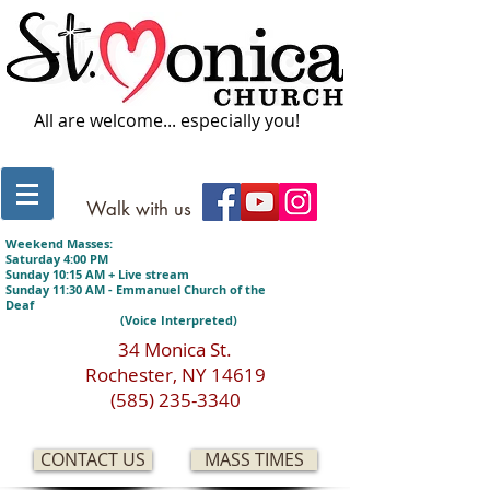
All are welcome... especially you!
Walk with us
Weekend Masses:
Saturday 4:00 PM
Sunday 10:15 AM + Live stream
Sunday 11:30 AM - Emmanuel Church of the
Deaf
(Voice Interpreted)
34 Monica St.
Rochester, NY 14619
(585) 235-3340
CONTACT US
MASS TIMES